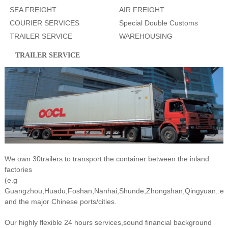
SEA FREIGHT
AIR FREIGHT
COURIER SERVICES
Special Double Customs
TRAILER SERVICE
WAREHOUSING
Clearance
TRAILER SERVICE
We own 30trailers to transport the container between the inland
factories
(e.g
Guangzhou,Huadu,Foshan,Nanhai,Shunde,Zhongshan,Qingyuan..et
and the major Chinese ports/cities.
Our highly flexible 24 hours services,sound financial background