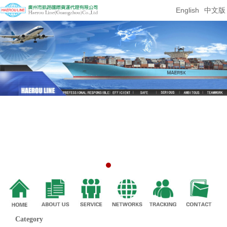
English
中文版
Category